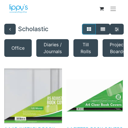
Scholastic
Diaries /
Till
Project
Office
Journals
Rolls
Boards