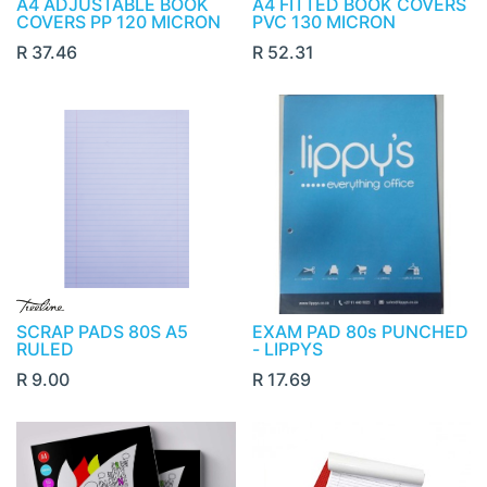
A4 ADJUSTABLE BOOK
A4 FITTED BOOK COVERS
COVERS PP 120 MICRON
PVC 130 MICRON
R
37.46
R
52.31
SCRAP PADS 80S A5
EXAM PAD 80s PUNCHED
RULED
- LIPPYS
R
9.00
R
17.69