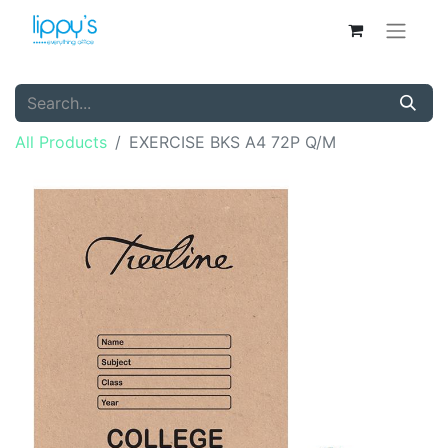
All Products
EXERCISE BKS A4 72P Q/M