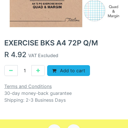
EXERCISE BKS A4 72P Q/M
R
4.92
VAT Excluded
Add to cart
Terms and Conditions
30-day money-back guarantee
Shipping: 2-3 Business Days