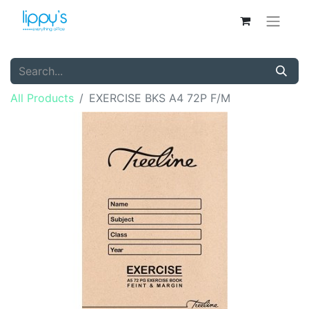
All Products
EXERCISE BKS A4 72P F/M