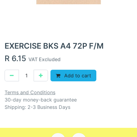
EXERCISE BKS A4 72P F/M
R
6.15
VAT Excluded
Add to cart
Terms and Conditions
30-day money-back guarantee
Shipping: 2-3 Business Days