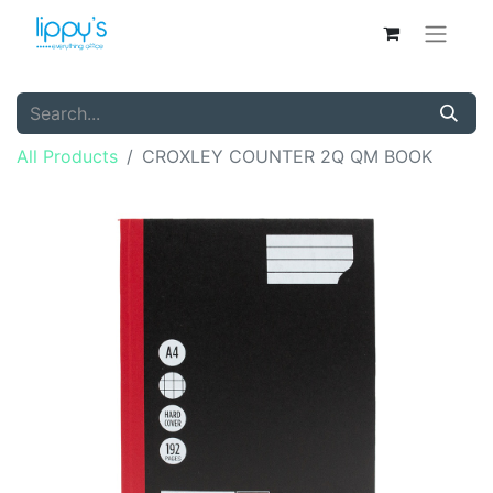
All Products
CROXLEY COUNTER 2Q QM BOOK