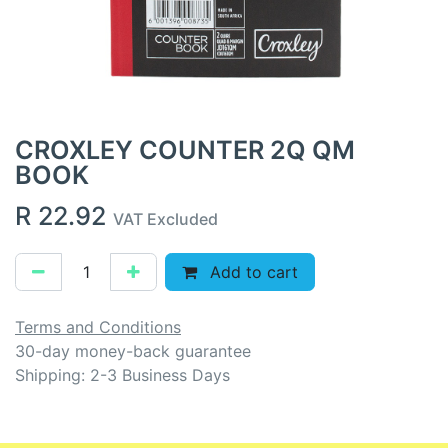
CROXLEY COUNTER 2Q QM
BOOK
R
22.92
VAT Excluded
Add to cart
Terms and Conditions
30-day money-back guarantee
Shipping: 2-3 Business Days