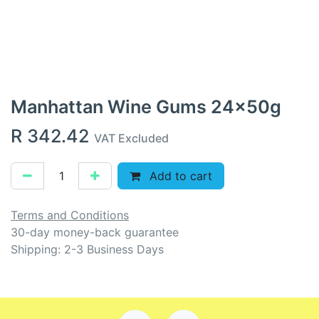
Manhattan Wine Gums 24x50g
R
342.42
VAT Excluded
Add to cart
Terms and Conditions
30-day money-back guarantee
Shipping: 2-3 Business Days