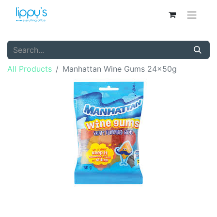
All Products
Manhattan Wine Gums 24x50g