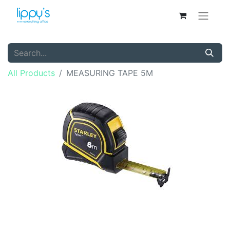
All Products
MEASURING TAPE 5M