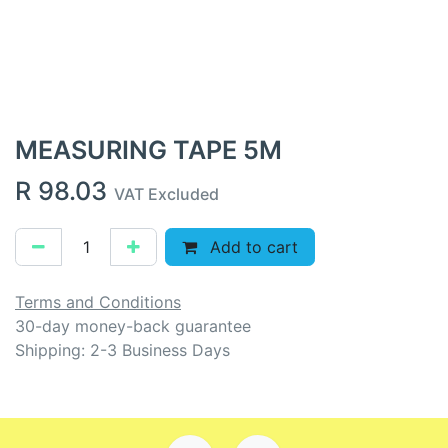
MEASURING TAPE 5M
R
98.03
VAT Excluded
Add to cart
Terms and Conditions
30-day money-back guarantee
Shipping: 2-3 Business Days