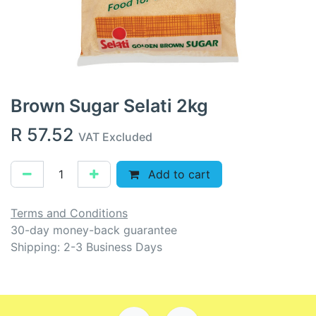
Brown Sugar Selati 2kg
R
57.52
VAT Excluded
Add to cart
Terms and Conditions
30-day money-back guarantee
Shipping: 2-3 Business Days