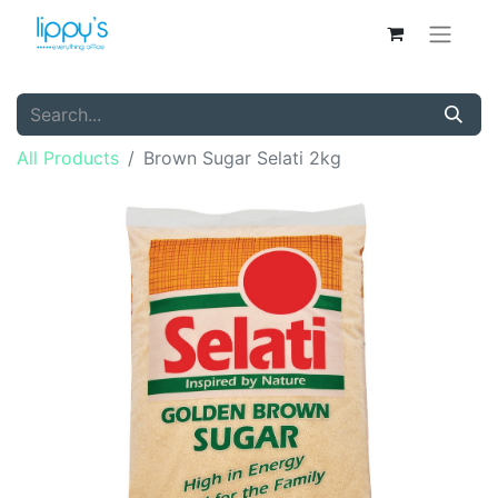
All Products
Brown Sugar Selati 2kg