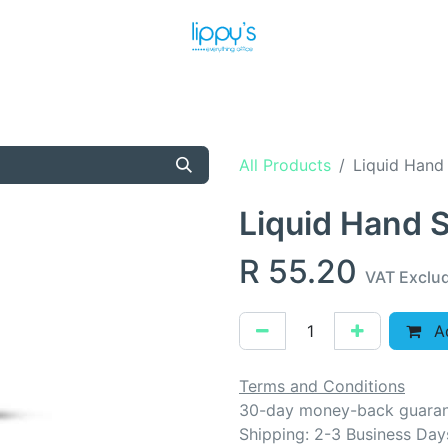
T US
MEET THE TEAM
SHOP
PRODUCTS
NEWS
All Products
Liquid Hand
Liquid Hand 
R
55.20
VAT Exclu
Ad
Terms and Conditions
30-day money-back guara
Shipping: 2-3 Business Day