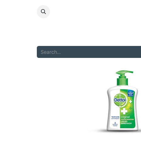
HOME
ABOU