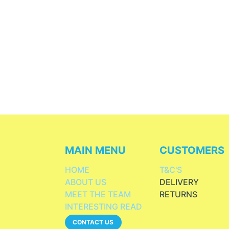
MAIN MENU
CUSTOMERS
HOME
T&C'S
ABOUT US
DELIVERY
MEET THE TEAM
RETURNS
INTERESTING READ
CONTACT US