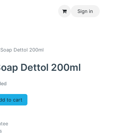
Sign in
CONTACT US
 Soap Dettol 200ml
Soap Dettol 200ml
ded
d to cart
ntee
s