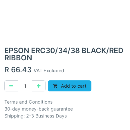
EPSON ERC30/34/38 BLACK/RED
RIBBON
R
66.43
VAT Excluded
Add to cart
Terms and Conditions
30-day money-back guarantee
Shipping: 2-3 Business Days