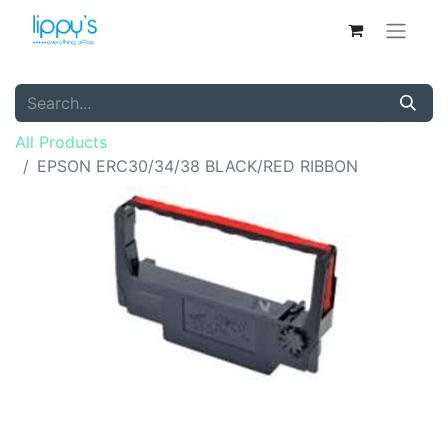
All Products
EPSON ERC30/34/38 BLACK/RED RIBBON