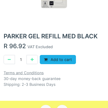
PARKER GEL REFILL MED BLACK
R
96.92
VAT Excluded
Add to cart
Terms and Conditions
30-day money-back guarantee
Shipping: 2-3 Business Days