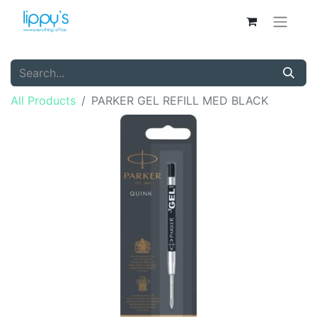
All Products
PARKER GEL REFILL MED BLACK