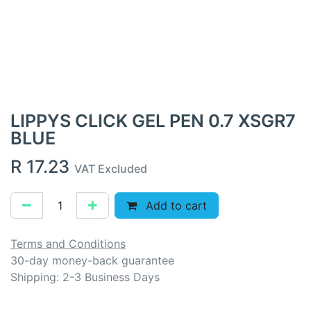
LIPPYS CLICK GEL PEN 0.7 XSGR7
BLUE
R
17.23
VAT Excluded
Add to cart
Terms and Conditions
30-day money-back guarantee
Shipping: 2-3 Business Days