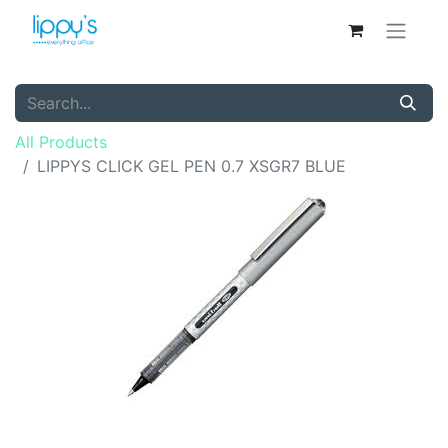
All Products
LIPPYS CLICK GEL PEN 0.7 XSGR7 BLUE