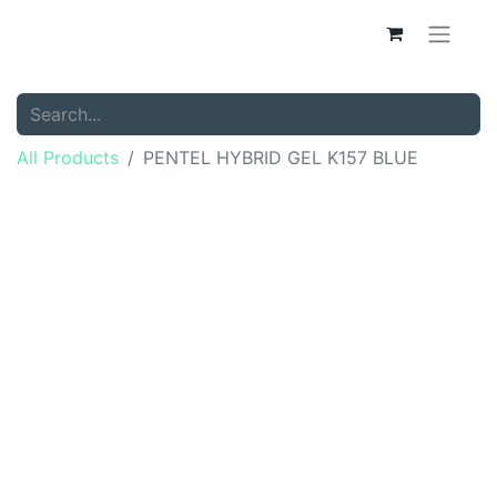
All Products
PENTEL HYBRID GEL K157 BLUE