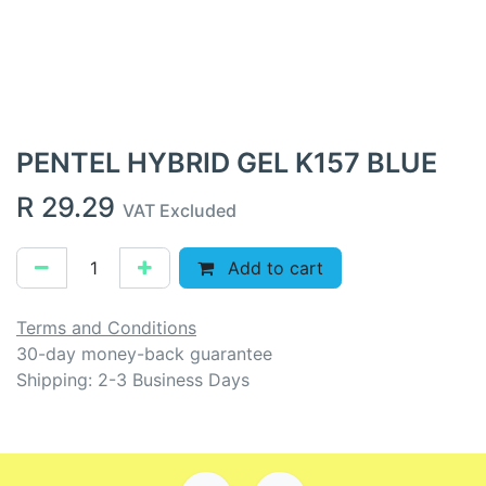
PENTEL HYBRID GEL K157 BLUE
R
29.29
VAT Excluded
Add to cart
Terms and Conditions
30-day money-back guarantee
Shipping: 2-3 Business Days