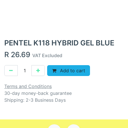
PENTEL K118 HYBRID GEL BLUE
R
26.69
VAT Excluded
Add to cart
Terms and Conditions
30-day money-back guarantee
Shipping: 2-3 Business Days