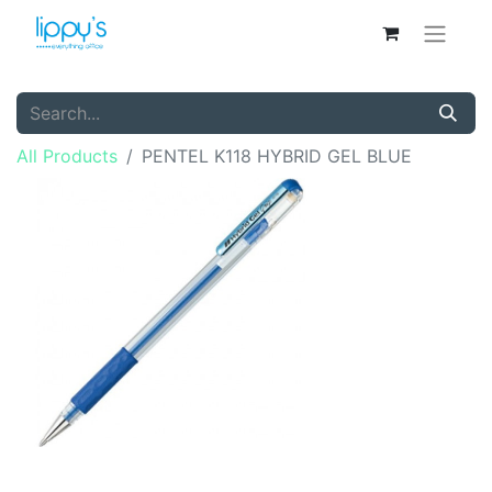
All Products
PENTEL K118 HYBRID GEL BLUE