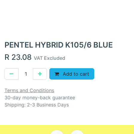
PENTEL HYBRID K105/6 BLUE
R
23.08
VAT Excluded
Add to cart
Terms and Conditions
30-day money-back guarantee
Shipping: 2-3 Business Days