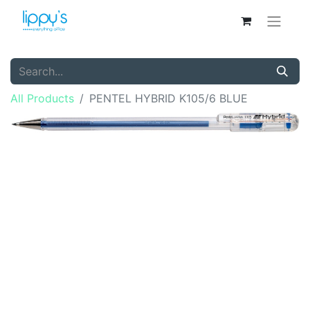
All Products
PENTEL HYBRID K105/6 BLUE