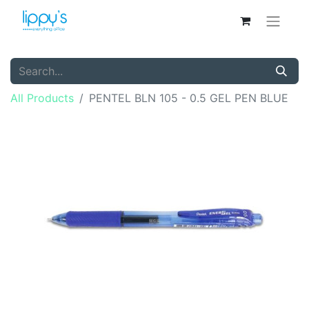
All Products
PENTEL BLN 105 - 0.5 GEL PEN BLUE