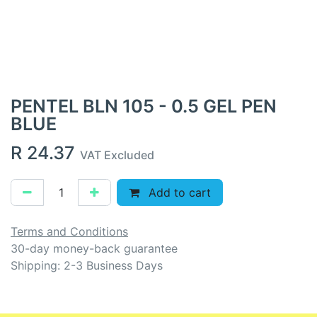
PENTEL BLN 105 - 0.5 GEL PEN
BLUE
R
24.37
VAT Excluded
Add to cart
Terms and Conditions
30-day money-back guarantee
Shipping: 2-3 Business Days