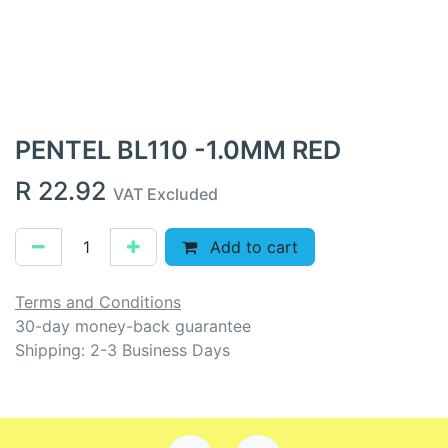
PENTEL BL110 -1.0MM RED
R
22.92
VAT Excluded
Add to cart
Terms and Conditions
30-day money-back guarantee
Shipping: 2-3 Business Days