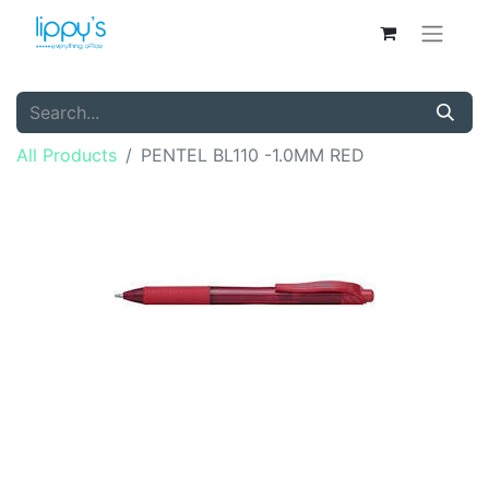
All Products
PENTEL BL110 -1.0MM RED