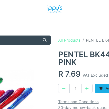
T US
MEET THE TEAM
SHOP
PRODUCTS
NEWS
All Products
PENTEL BK4
PENTEL BK44
PINK
R
7.69
VAT Excluded
Ad
Terms and Conditions
30-day money-back guara