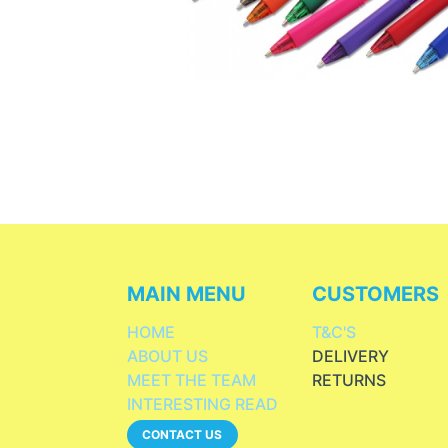
MAIN MENU
CUSTOMERS
HOME
T&C'S
ABOUT US
DELIVERY
MEET THE TEAM
RETURNS
INTERESTING READ
CONTACT US