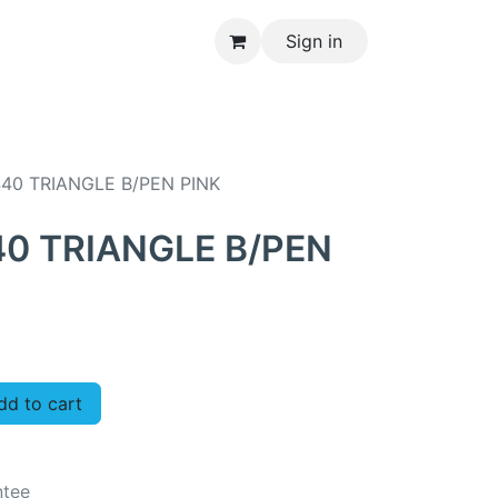
Sign in
CONTACT US
40 TRIANGLE B/PEN PINK
0 TRIANGLE B/PEN
d to cart
ntee