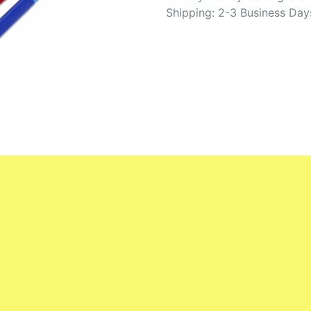
Shipping: 2-3 Business Day