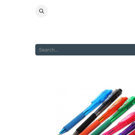
HOME
ABOU