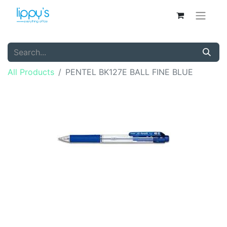
All Products
PENTEL BK127E BALL FINE BLUE