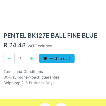
PENTEL BK127E BALL FINE BLUE
R
24.48
VAT Excluded
Add to cart
Terms and Conditions
30-day money-back guarantee
Shipping: 2-3 Business Days