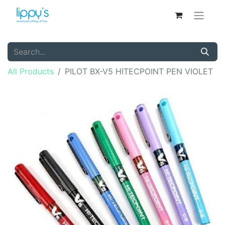
All Products
PILOT BX-V5 HITECPOINT PEN VIOLET