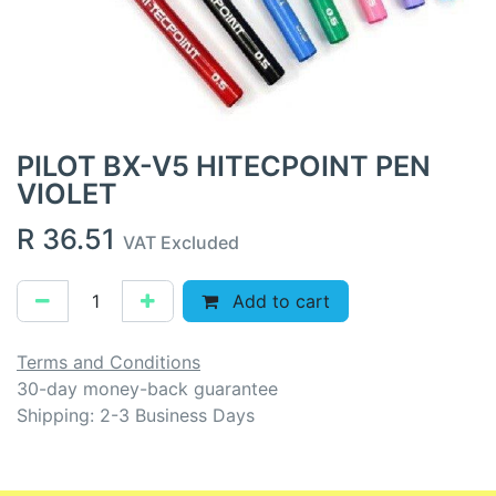
PILOT BX-V5 HITECPOINT PEN
VIOLET
R
36.51
VAT Excluded
Add to cart
Terms and Conditions
30-day money-back guarantee
Shipping: 2-3 Business Days