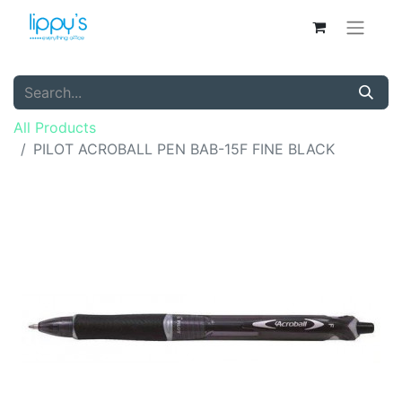
All Products
PILOT ACROBALL PEN BAB-15F FINE BLACK