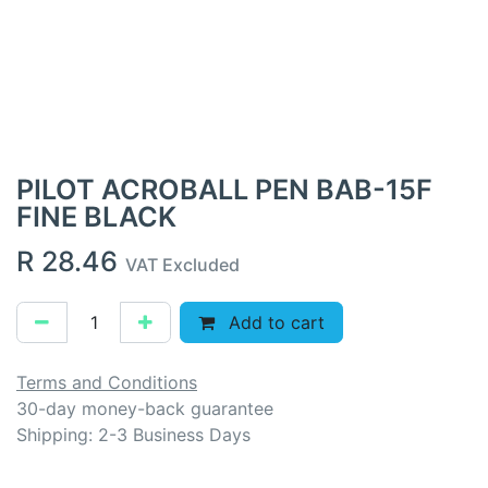
PILOT ACROBALL PEN BAB-15F
FINE BLACK
R
28.46
VAT Excluded
Add to cart
Terms and Conditions
30-day money-back guarantee
Shipping: 2-3 Business Days