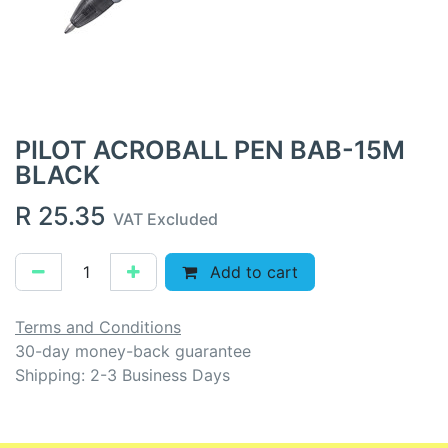
PILOT ACROBALL PEN BAB-15M
BLACK
R
25.35
VAT Excluded
Add to cart
Terms and Conditions
30-day money-back guarantee
Shipping: 2-3 Business Days