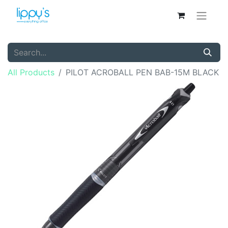
All Products
PILOT ACROBALL PEN BAB-15M BLACK