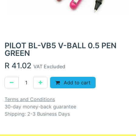
PILOT BL-VB5 V-BALL 0.5 PEN
GREEN
R
41.02
VAT Excluded
Add to cart
Terms and Conditions
30-day money-back guarantee
Shipping: 2-3 Business Days