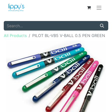
All Products
PILOT BL-VB5 V-BALL 0.5 PEN GREEN