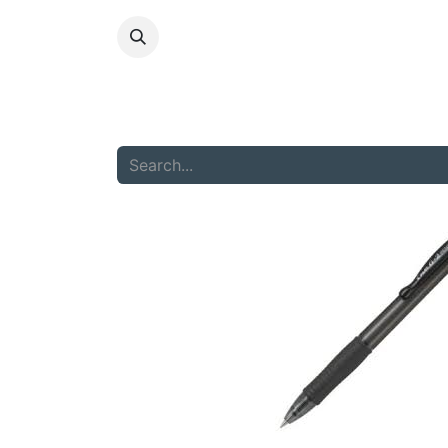
HOME
ABOU