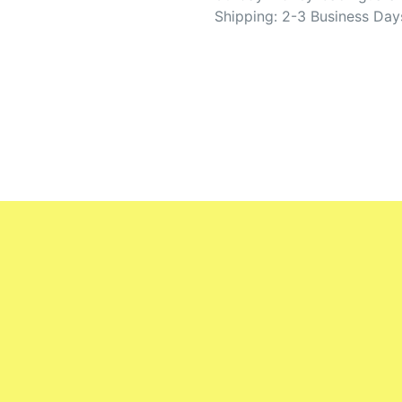
Shipping: 2-3 Business Day