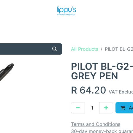
T US
MEET THE TEAM
SHOP
PRODUCTS
NEWS
All Products
PILOT BL-G
PILOT BL-G2
GREY PEN
R
64.20
VAT Exclu
Ad
Terms and Conditions
30-day money-back guara