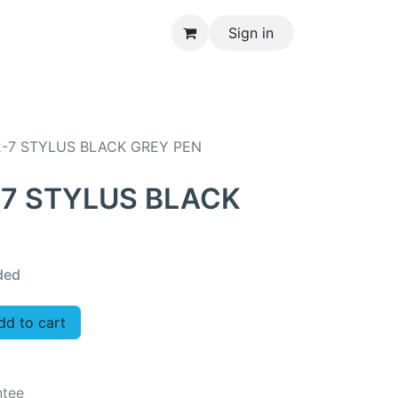
Sign in
CONTACT US
2-7 STYLUS BLACK GREY PEN
-7 STYLUS BLACK
ded
d to cart
ntee