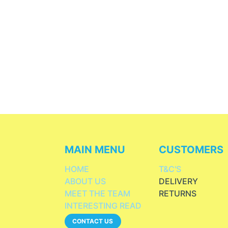
MAIN MENU
CUSTOMERS
HOME
T&C'S
ABOUT US
DELIVERY
MEET THE TEAM
RETURNS
INTERESTING READ
CONTACT US