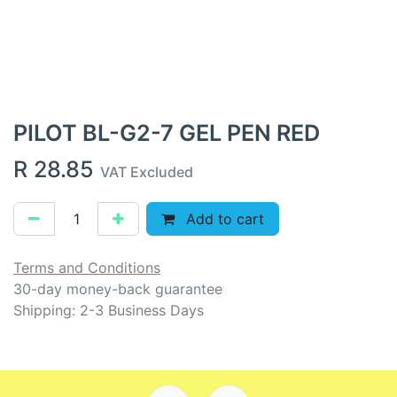
PILOT BL-G2-7 GEL PEN RED
R
28.85
VAT Excluded
Add to cart
Terms and Conditions
30-day money-back guarantee
Shipping: 2-3 Business Days