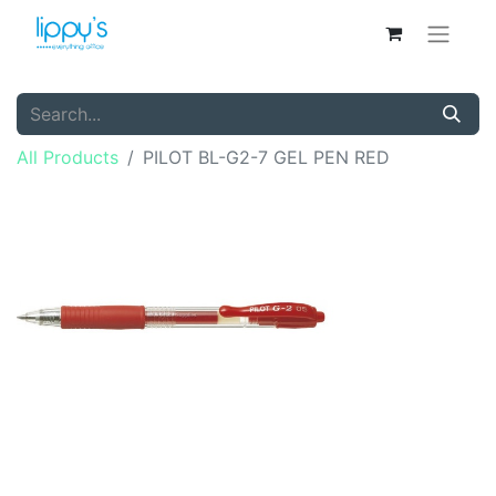
All Products
PILOT BL-G2-7 GEL PEN RED