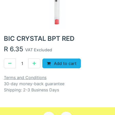
BIC CRYSTAL BPT RED
R
6.35
VAT Excluded
Add to cart
Terms and Conditions
30-day money-back guarantee
Shipping: 2-3 Business Days