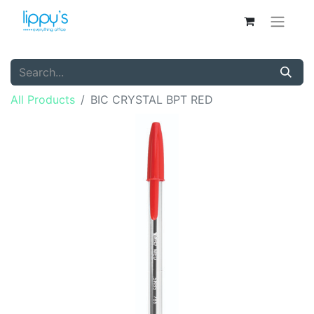
All Products
BIC CRYSTAL BPT RED