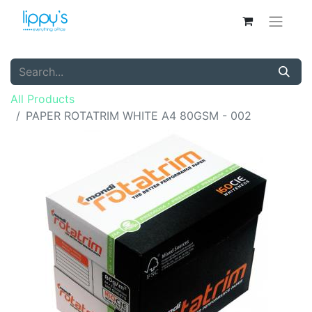
All Products
PAPER ROTATRIM WHITE A4 80GSM - 002