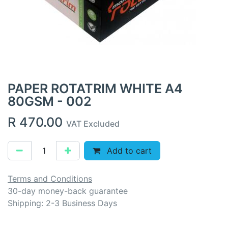
PAPER ROTATRIM WHITE A4
80GSM - 002
R
470.00
VAT Excluded
Add to cart
Terms and Conditions
30-day money-back guarantee
Shipping: 2-3 Business Days