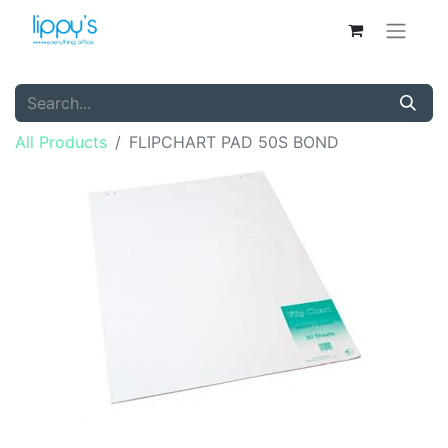
All Products
FLIPCHART PAD 50S BOND