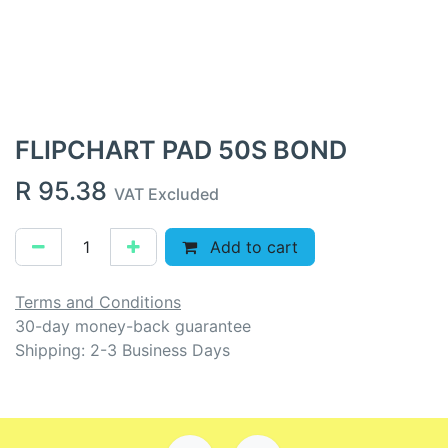
FLIPCHART PAD 50S BOND
R
95.38
VAT Excluded
Add to cart
Terms and Conditions
30-day money-back guarantee
Shipping: 2-3 Business Days