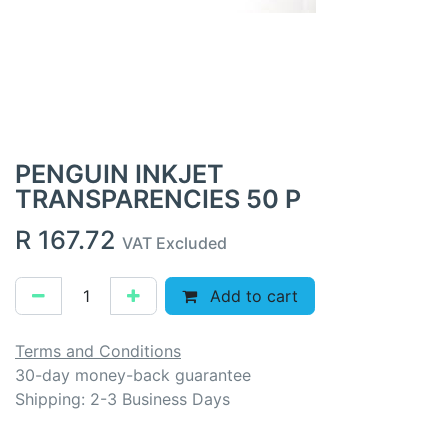
PENGUIN INKJET
TRANSPARENCIES 50 P
R
167.72
VAT Excluded
Add to cart
Terms and Conditions
30-day money-back guarantee
Shipping: 2-3 Business Days