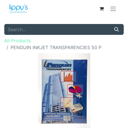
All Products
PENGUIN INKJET TRANSPARENCIES 50 P