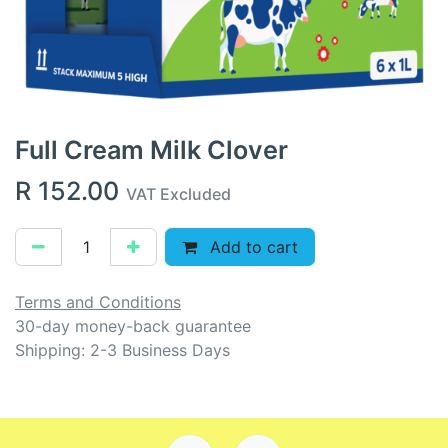
Full Cream Milk Clover
R
152.00
VAT Excluded
Add to cart
Terms and Conditions
30-day money-back guarantee
Shipping: 2-3 Business Days