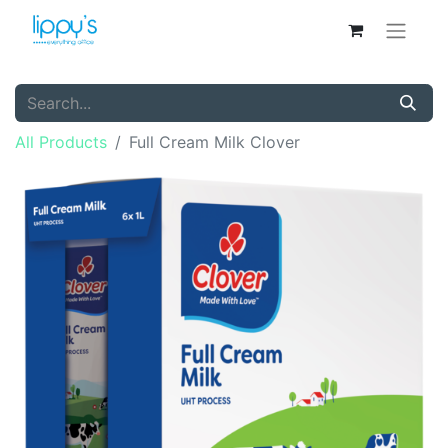
All Products
Full Cream Milk Clover