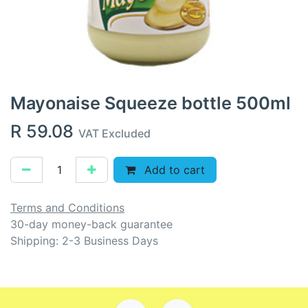
Mayonaise Squeeze bottle 500ml
R
59.08
VAT Excluded
Add to cart
Terms and Conditions
30-day money-back guarantee
Shipping: 2-3 Business Days