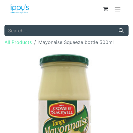
All Products
Mayonaise Squeeze bottle 500ml