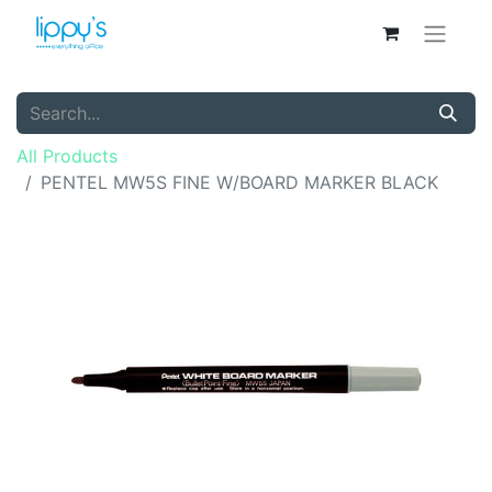
All Products
PENTEL MW5S FINE W/BOARD MARKER BLACK