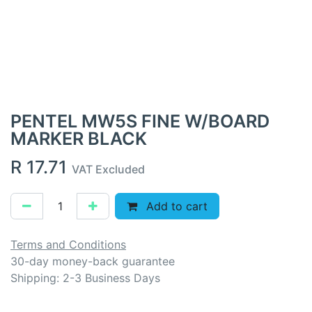
PENTEL MW5S FINE W/BOARD
MARKER BLACK
R
17.71
VAT Excluded
Add to cart
Terms and Conditions
30-day money-back guarantee
Shipping: 2-3 Business Days