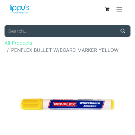
All Products
PENFLEX BULLET W/BOARD MARKER YELLOW