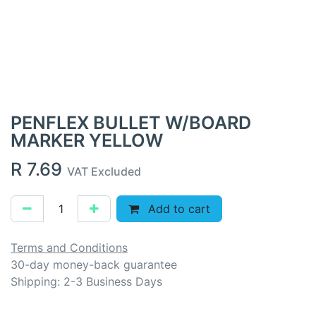
PENFLEX BULLET W/BOARD
MARKER YELLOW
R
7.69
VAT Excluded
Add to cart
Terms and Conditions
30-day money-back guarantee
Shipping: 2-3 Business Days