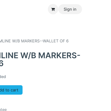
Sign in
CONTACT US
MLINE W/B MARKERS--WALLET OF 6
MLINE W/B MARKERS-
6
ded
d to cart
ntee