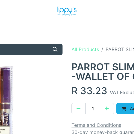
T US
MEET THE TEAM
SHOP
PRODUCTS
NEWS
All Products
PARROT SLI
PARROT SLI
-WALLET OF 
R
33.23
VAT Exclu
Ad
Terms and Conditions
30-day money-back guara