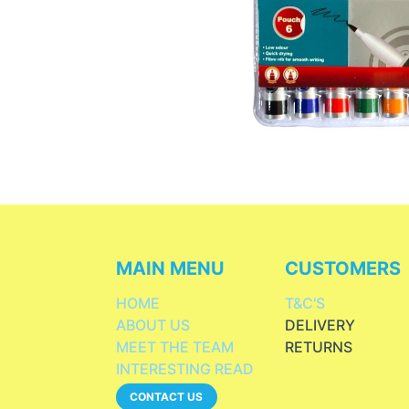
MAIN MENU
CUSTOMERS
HOME
T&C'S
ABOUT US
DELIVERY
MEET THE TEAM
RETURNS
INTERESTING READ
CONTACT US