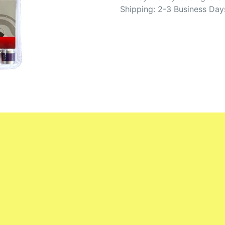
Shipping: 2-3 Business Day