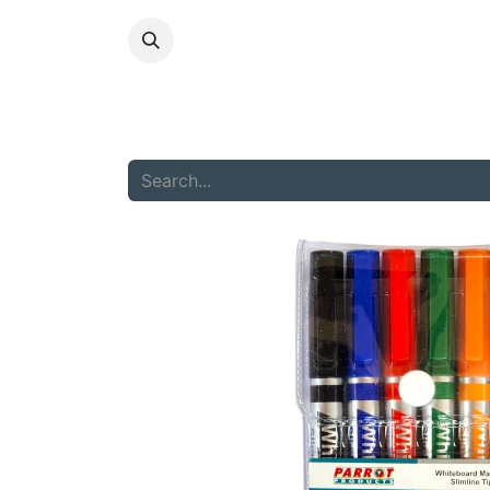
HOME
ABOU