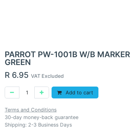
PARROT PW-1001B W/B MARKER
GREEN
R
6.95
VAT Excluded
Add to cart
Terms and Conditions
30-day money-back guarantee
Shipping: 2-3 Business Days