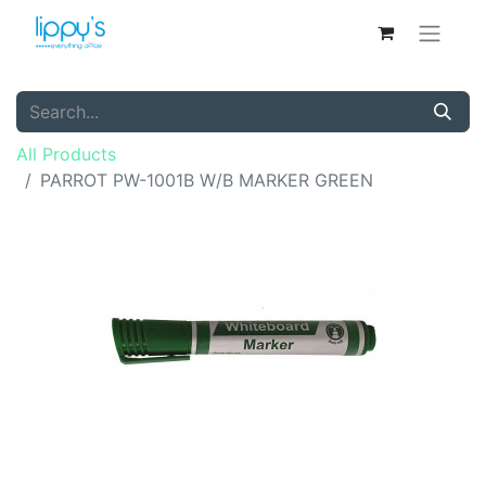
All Products
PARROT PW-1001B W/B MARKER GREEN