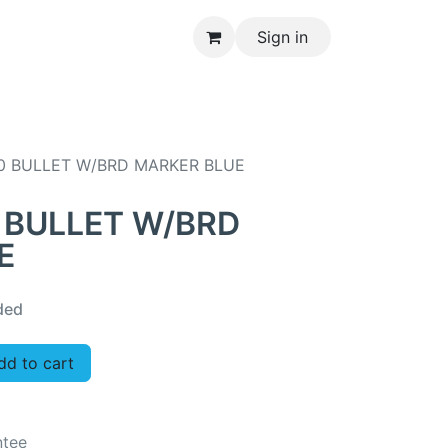
Sign in
CONTACT US
0 BULLET W/BRD MARKER BLUE
 BULLET W/BRD
E
ded
d to cart
ntee