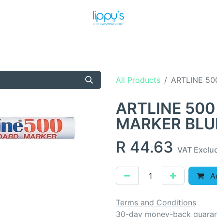
T US
MEET THE TEAM
SHOP
PRODUCTS
NEWS
All Products
ARTLINE 50
ARTLINE 500
MARKER BLU
R
44.63
VAT Exclu
Ad
Terms and Conditions
30-day money-back guara