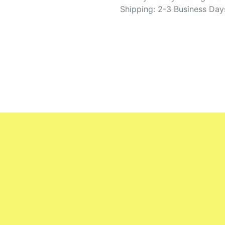
Shipping: 2-3 Business Day