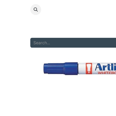
HOME
ABOU