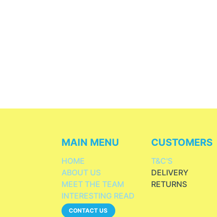
MAIN MENU
CUSTOMERS
HOME
T&C'S
ABOUT US
DELIVERY
MEET THE TEAM
RETURNS
INTERESTING READ
CONTACT US