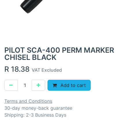
PILOT SCA-400 PERM MARKER
CHISEL BLACK
R
18.38
VAT Excluded
Add to cart
Terms and Conditions
30-day money-back guarantee
Shipping: 2-3 Business Days