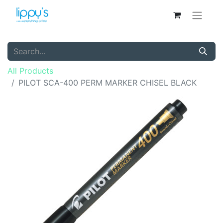
All Products
PILOT SCA-400 PERM MARKER CHISEL BLACK