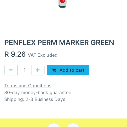
PENFLEX PERM MARKER GREEN
R
9.26
VAT Excluded
Add to cart
Terms and Conditions
30-day money-back guarantee
Shipping: 2-3 Business Days