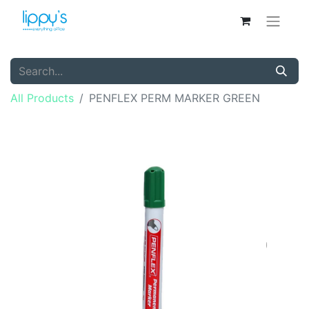
All Products
PENFLEX PERM MARKER GREEN