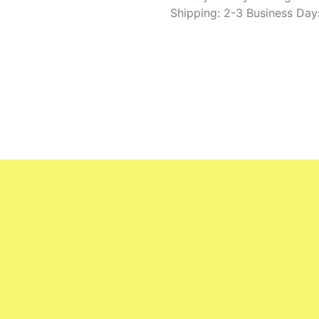
Shipping: 2-3 Business Day