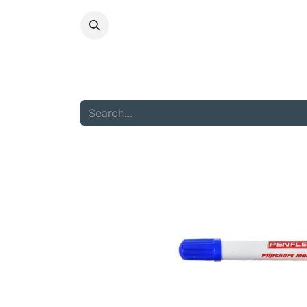
HOME
ABOU