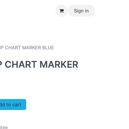
Sign in
CONTACT US
IP CHART MARKER BLUE
IP CHART MARKER
d to cart
ntee