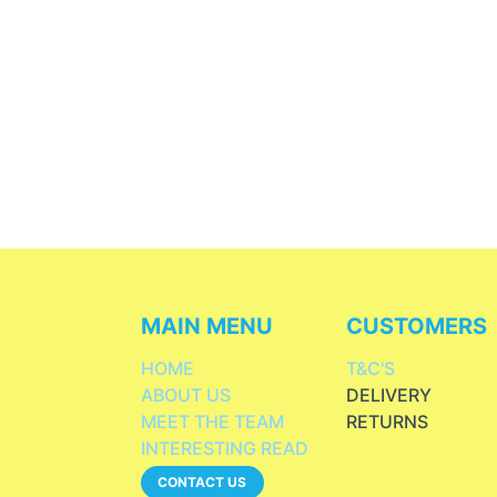
MAIN MENU
CUSTOMERS
HOME
T&C'S
ABOUT US
DELIVERY
MEET THE TEAM
RETURNS
INTERESTING READ
CONTACT US