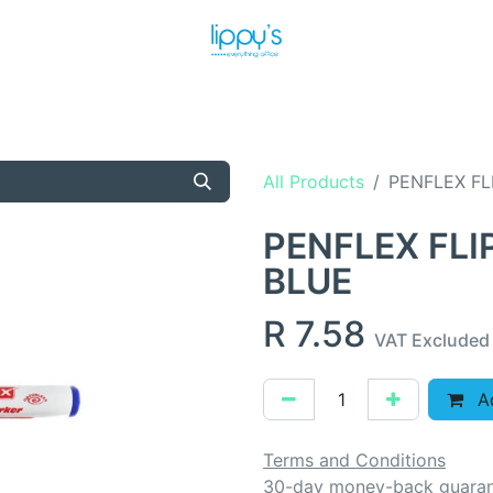
T US
MEET THE TEAM
SHOP
PRODUCTS
NEWS
All Products
PENFLEX FL
PENFLEX FL
BLUE
R
7.58
VAT Excluded
Ad
Terms and Conditions
30-day money-back guara