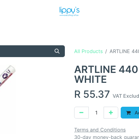
T US
MEET THE TEAM
SHOP
PRODUCTS
NEWS
All Products
ARTLINE 44
ARTLINE 440
WHITE
R
55.37
VAT Exclu
Ad
Terms and Conditions
30-day money-back guara