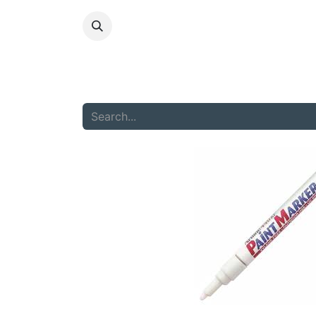
HOME
ABOU