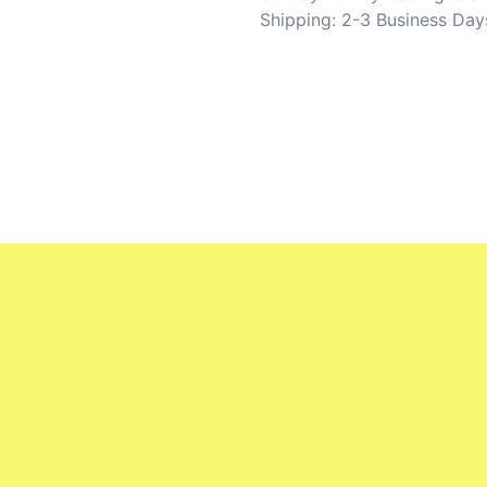
Shipping: 2-3 Business Day