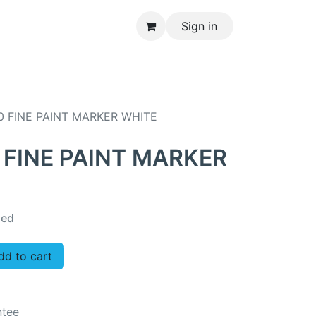
Sign in
CONTACT US
0 FINE PAINT MARKER WHITE
 FINE PAINT MARKER
ded
d to cart
ntee