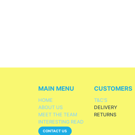
MAIN MENU
CUSTOMERS
HOME
T&C'S
ABOUT US
DELIVERY
MEET THE TEAM
RETURNS
INTERESTING READ
CONTACT US