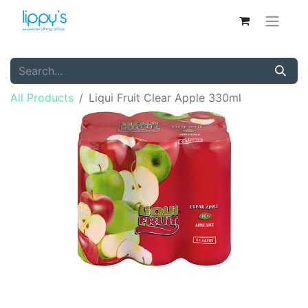
All Products
Liqui Fruit Clear Apple 330ml