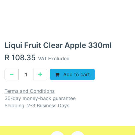
Liqui Fruit Clear Apple 330ml
R
108.35
VAT Excluded
Add to cart
Terms and Conditions
30-day money-back guarantee
Shipping: 2-3 Business Days