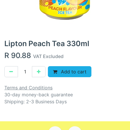
Lipton Peach Tea 330ml
R
90.88
VAT Excluded
Add to cart
Terms and Conditions
30-day money-back guarantee
Shipping: 2-3 Business Days