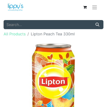
All Products
Lipton Peach Tea 330ml