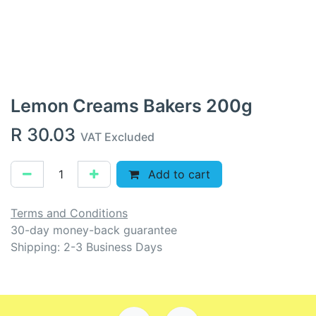
Lemon Creams Bakers 200g
R
30.03
VAT Excluded
Add to cart
Terms and Conditions
30-day money-back guarantee
Shipping: 2-3 Business Days