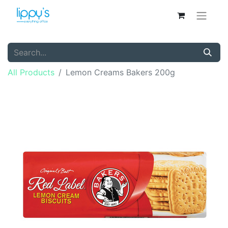
All Products
Lemon Creams Bakers 200g