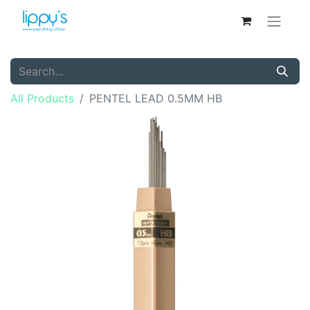
All Products
PENTEL LEAD 0.5MM HB