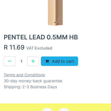
PENTEL LEAD 0.5MM HB
R
11.69
VAT Excluded
Add to cart
Terms and Conditions
30-day money-back guarantee
Shipping: 2-3 Business Days