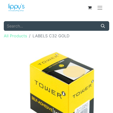
All Products
LABELS C32 GOLD