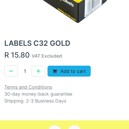
LABELS C32 GOLD
R
15.80
VAT Excluded
Add to cart
Terms and Conditions
30-day money-back guarantee
Shipping: 2-3 Business Days