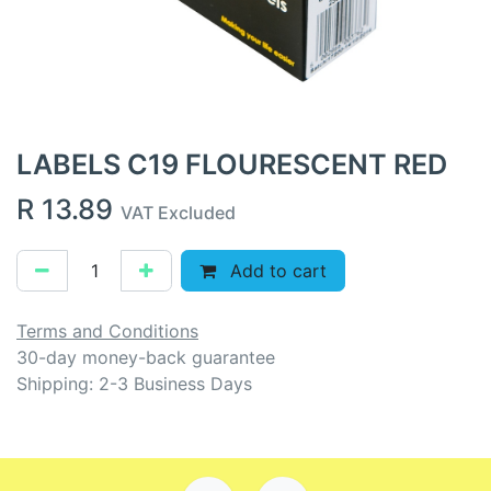
LABELS C19 FLOURESCENT RED
R
13.89
VAT Excluded
Add to cart
Terms and Conditions
30-day money-back guarantee
Shipping: 2-3 Business Days