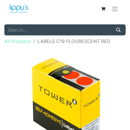
All Products
LABELS C19 FLOURESCENT RED