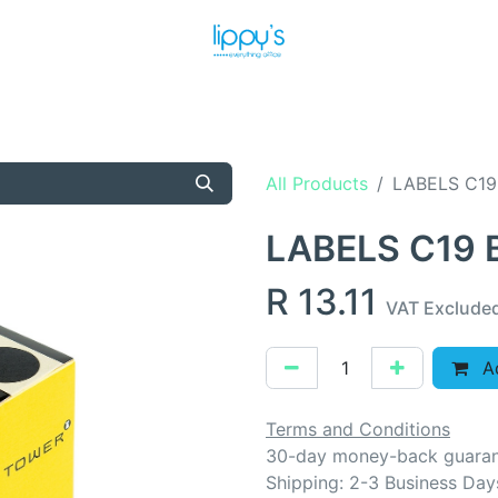
T US
MEET THE TEAM
SHOP
PRODUCTS
NEWS
All Products
LABELS C19
LABELS C19
R
13.11
VAT Exclude
Ad
Terms and Conditions
30-day money-back guara
Shipping: 2-3 Business Day