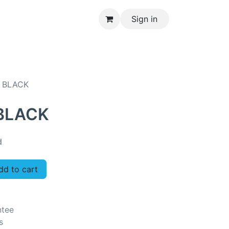
Sign in
CONTACT US
 BLACK
 BLACK
d
d to cart
ntee
s