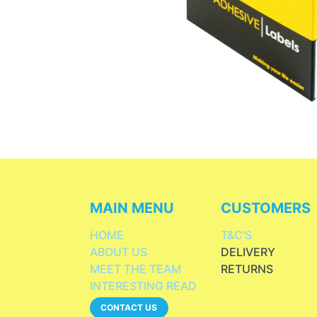
MAIN MENU
CUSTOMERS
HOME
T&C'S
ABOUT US
DELIVERY
MEET THE TEAM
RETURNS
INTERESTING READ
CONTACT US