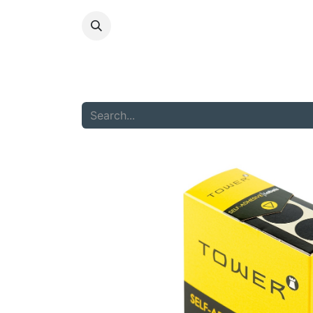
HOME
ABOU