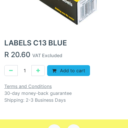
LABELS C13 BLUE
R
20.60
VAT Excluded
Add to cart
Terms and Conditions
30-day money-back guarantee
Shipping: 2-3 Business Days