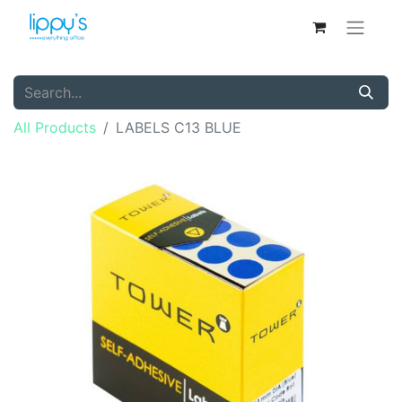
All Products
LABELS C13 BLUE