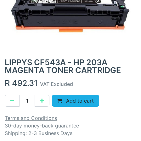
LIPPYS CF543A - HP 203A
MAGENTA TONER CARTRIDGE
R
492.31
VAT Excluded
Add to cart
Terms and Conditions
30-day money-back guarantee
Shipping: 2-3 Business Days