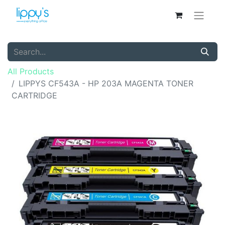
All Products
LIPPYS CF543A - HP 203A MAGENTA TONER
CARTRIDGE