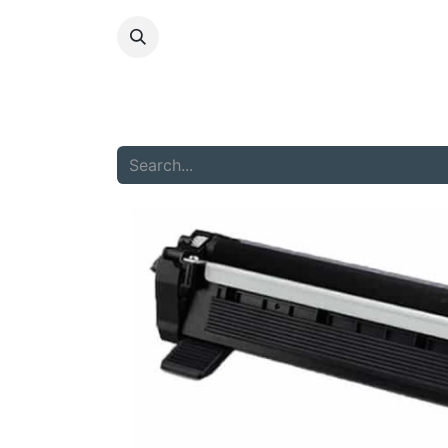
HOME
ABOU