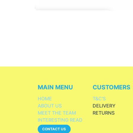
MAIN MENU
CUSTOMERS
HOME
T&C'S
ABOUT US
DELIVERY
MEET THE TEAM
RETURNS
INTERESTING READ
CONTACT US