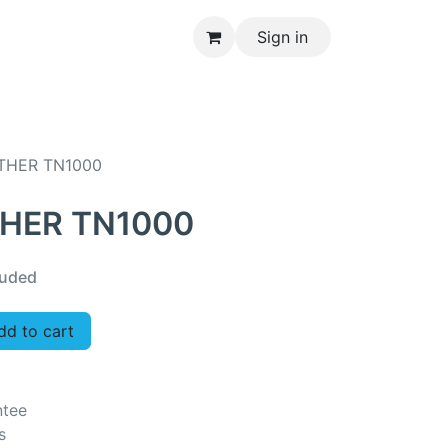
Sign in
CONTACT US
THER TN1000
THER TN1000
luded
d to cart
ntee
s