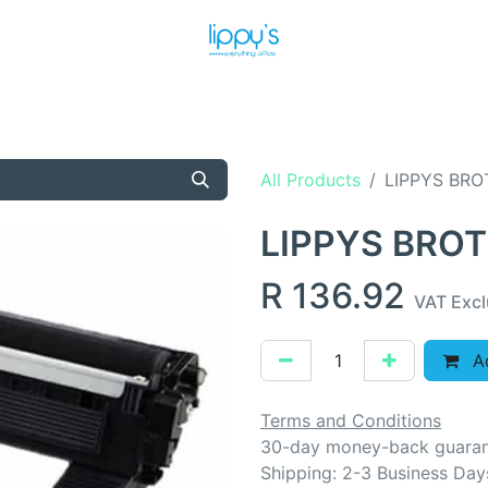
T US
MEET THE TEAM
SHOP
PRODUCTS
NEWS
All Products
LIPPYS BRO
LIPPYS BRO
R
136.92
VAT Exc
Ad
Terms and Conditions
30-day money-back guara
Shipping: 2-3 Business Day