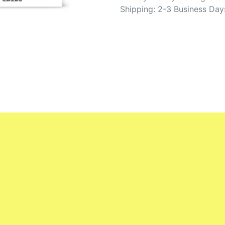
Shipping: 2-3 Business Day