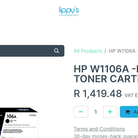
T US
MEET THE TEAM
SHOP
PRODUCTS
NEWS
All Products
HP W1106A 
HP W1106A -
TONER CART
R
1,419.48
VAT E
Ad
Terms and Conditions
30-day money-back guara