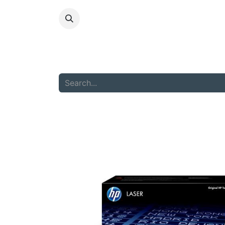
HOME
ABOU