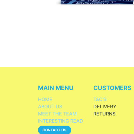
MAIN MENU
CUSTOMERS
HOME
T&C'S
ABOUT US
DELIVERY
MEET THE TEAM
RETURNS
INTERESTING READ
CONTACT US