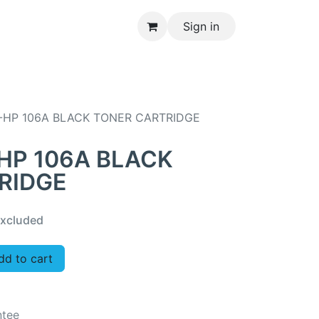
Sign in
CONTACT US
-HP 106A BLACK TONER CARTRIDGE
HP 106A BLACK
RIDGE
xcluded
d to cart
ntee